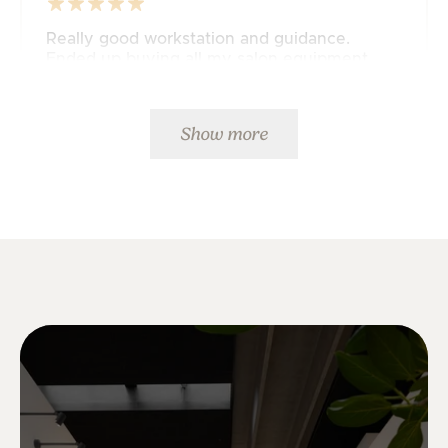
Really good workstation and guidance.
Ended up buying all my salon equipment
from JustAddPeople 🤩
Mette K.
Show more
Fast delivery and great service. 5 stars from
me.👍
Ulrick K.
Fast delivery