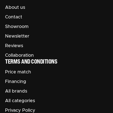
About us
Contact
Showroom
Newsletter
Reviews
Collaboration
TERMS AND CONDITIONS
Price match
Financing
All brands
All categories
Privacy Policy