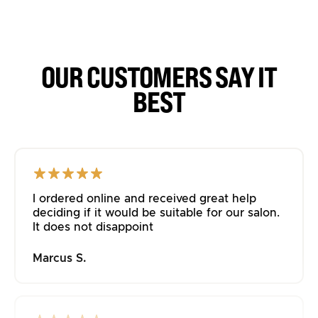
OUR CUSTOMERS SAY IT
BEST
I ordered online and received great help
deciding if it would be suitable for our salon.
It does not disappoint
Marcus S.