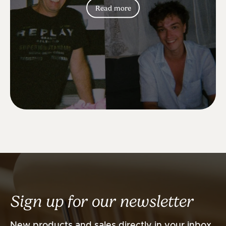
Read more
Sign up for our newsletter
New products and sales directly in your inbox.