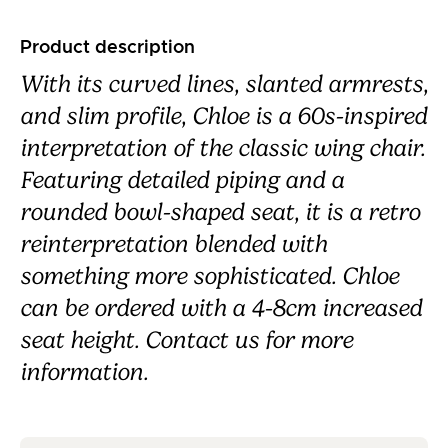
Product description
With its curved lines, slanted armrests,
and slim profile, Chloe is a 60s-inspired
interpretation of the classic wing chair.
Featuring detailed piping and a
rounded bowl-shaped seat, it is a retro
reinterpretation blended with
something more sophisticated. Chloe
can be ordered with a 4-8cm increased
seat height. Contact us for more
information.