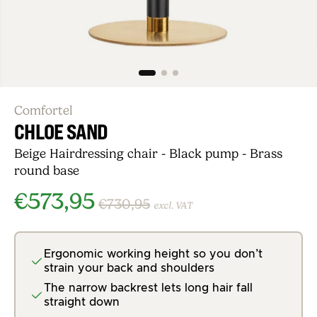
Comfortel
CHLOE SAND
Beige Hairdressing chair - Black pump - Brass
round base
€573,95
€730,95
excl. VAT
Ergonomic working height so you don’t
strain your back and shoulders
The narrow backrest lets long hair fall
straight down