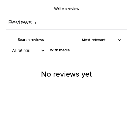
Write a review
Reviews
0
With media
No reviews yet