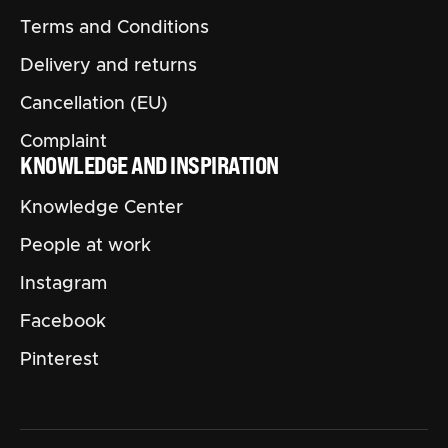
Terms and Conditions
Delivery and returns
Cancellation (EU)
Complaint
KNOWLEDGE AND INSPIRATION
Knowledge Center
People at work
Instagram
Facebook
Pinterest