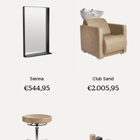
- Square hairdresser mirror - Black frame
- Beige wash
Sienna
Club Sand
€544,95
€2.005,95