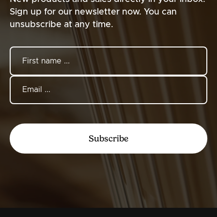
Sign up for our newsletter now. You can
unsubscribe at any time.
Subscribe