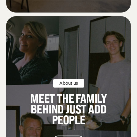
About us
MEET THE FAMILY
BEHIND JUST ADD
PEOPLE