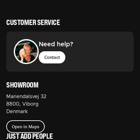
CUSTOMER SERVICE
Need help?
Contact
SHOWROOM
Mariendalsvej 32
8800, Viborg
Denmark
Open in Maps
JUST ADD PEOPLE