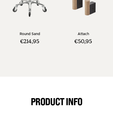
- Beige salon stool with chrome cross base
- Black clothe
Round Sand
Attach
€214,95
€50,95
PRODUCT INFO