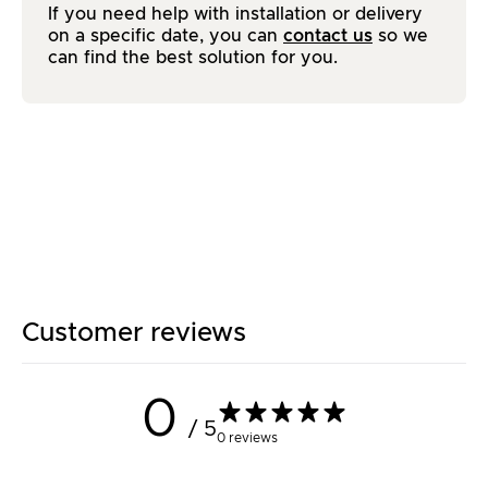
If you need help with installation or delivery
on a specific date, you can
contact us
so we
can find the best solution for you.
Customer reviews
0
/ 5
0 reviews