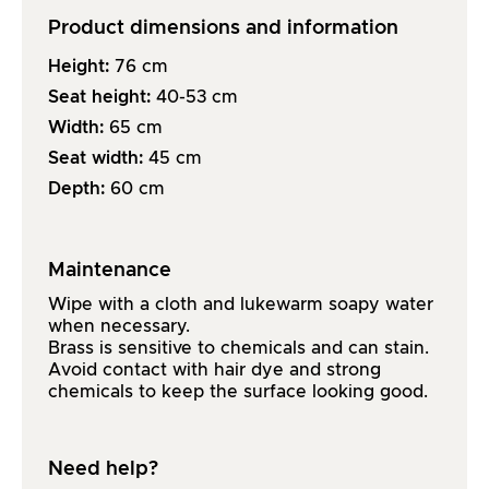
Product dimensions and information
Height:
76
cm
Seat height:
40-53
cm
Width:
65
cm
Seat width:
45
cm
Depth:
60
cm
Maintenance
Wipe with a cloth and lukewarm soapy water
when necessary.
Brass is sensitive to chemicals and can stain.
Avoid contact with hair dye and strong
chemicals to keep the surface looking good.
Need help?