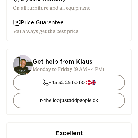
On all furniture and all equipment
Price Guarantee
You always get the best price
Get help from Klaus
Monday to Friday (9 AM - 4 PM)
+45 32 25 60 60
hello@justaddpeople.dk
Excellent