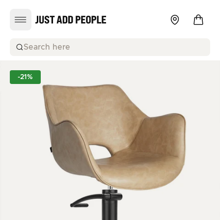
Search here
-21%