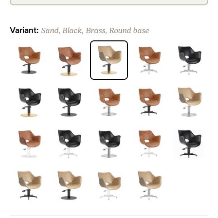
Sand, Black, Brass, Round base
Variant:
>
>
>
>
>
>
>
>
>
>
>
>
>
>
>
>
>
>
>