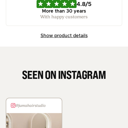
4.8/5
More than 30 years
With happy customers
Show product details
SEEN ON INSTAGRAM
@jumahairstudio