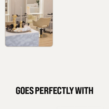
GOES PERFECTLY WITH