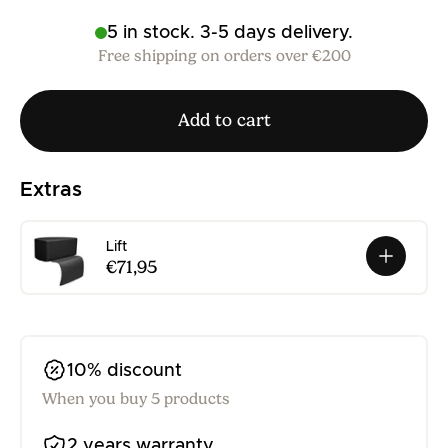
5 in stock. 3-5 days delivery.
Free shipping on orders over €200
Add to cart
Extras
Lift
€71,95
10% discount
When you buy 5 products
2 years warranty