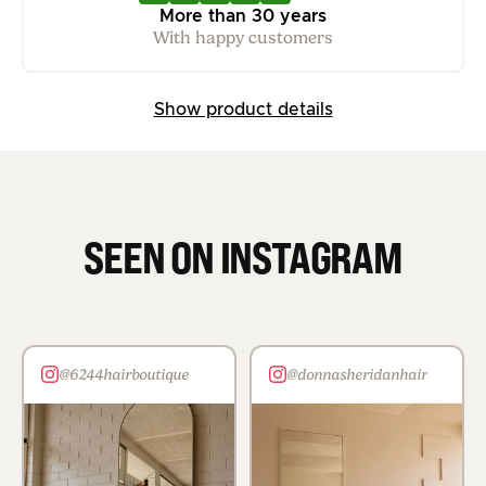
More than 30 years
With happy customers
Show product details
SEEN ON INSTAGRAM
@6244hairboutique
@donnasheridanhair