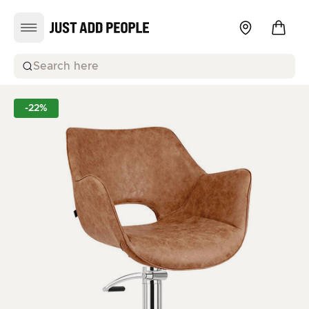
Search here
-22%