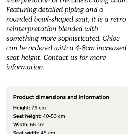
interpretation of the classic wing chair.
Featuring detailed piping and a
rounded bowl-shaped seat, it is a retro
reinterpretation blended with
something more sophisticated. Chloe
can be ordered with a 4-8cm increased
seat height. Contact us for more
information.
Product dimensions and information
Height:
76
cm
Seat height:
40-53
cm
Width:
65
cm
Seat width:
45
cm