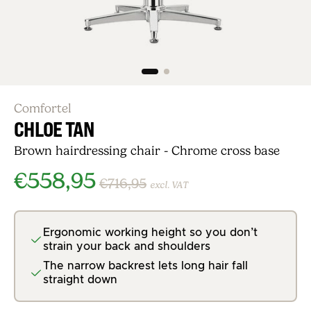
Comfortel
CHLOE TAN
Brown hairdressing chair - Chrome cross base
€558,95
€716,95
excl. VAT
Ergonomic working height so you don’t
strain your back and shoulders
The narrow backrest lets long hair fall
straight down