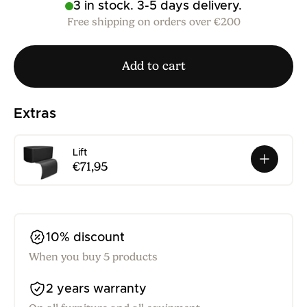
3 in stock. 3-5 days delivery.
Free shipping on orders over €200
Add to cart
Extras
Lift
€71,95
10% discount
When you buy 5 products
2 years warranty