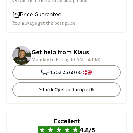
On all furniture and all equipment
Price Guarantee
You always get the best price
Get help from Klaus
Monday to Friday (9 AM - 4 PM)
+45 32 25 60 60
hello@justaddpeople.dk
Excellent
4.8/5