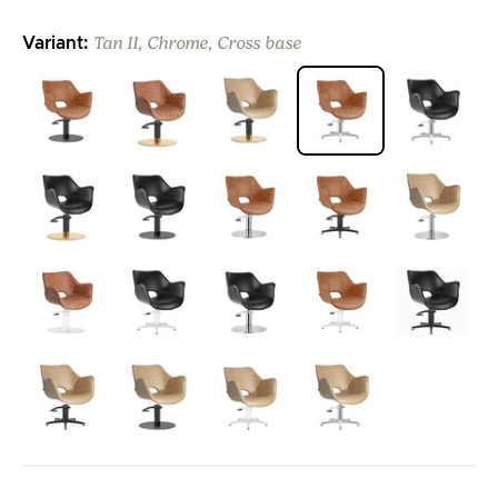
Tan II, Chrome, Cross base
Variant:
>
>
>
>
>
>
>
>
>
>
>
>
>
>
>
>
>
>
>