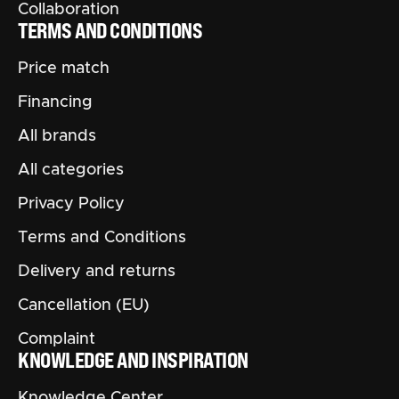
Collaboration
TERMS AND CONDITIONS
Price match
Financing
All brands
All categories
Privacy Policy
Terms and Conditions
Delivery and returns
Cancellation (EU)
Complaint
KNOWLEDGE AND INSPIRATION
Knowledge Center