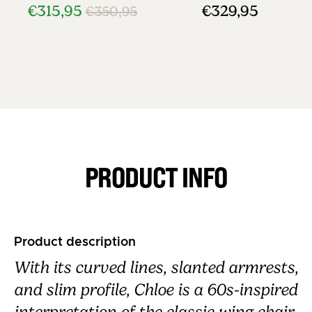
€315,95
€329,95
€350,95
PRODUCT INFO
Product description
With its curved lines, slanted armrests,
and slim profile, Chloe is a 60s-inspired