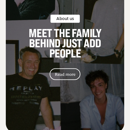
About us
MEET THE FAMILY
BEHIND JUST ADD
PEOPLE
Read more