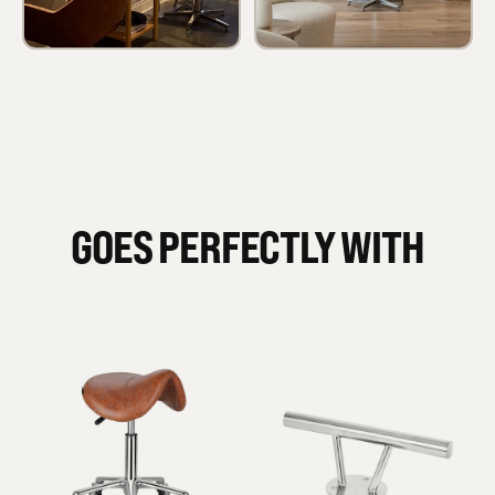
GOES PERFECTLY WITH