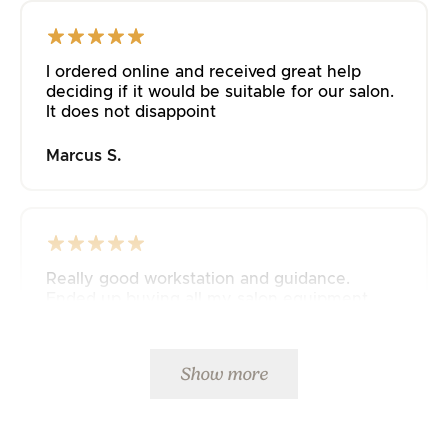
I ordered online and received great help
deciding if it would be suitable for our salon.
It does not disappoint
Marcus S.
Really good workstation and guidance.
Ended up buying all my salon equipment
from JustAddPeople 🤩
Mette K.
Show more