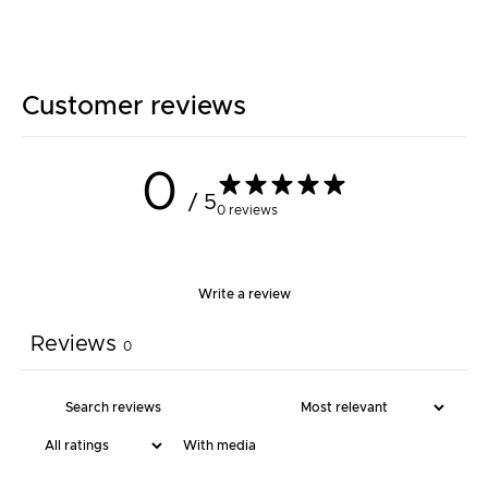
Customer reviews
0
/ 5
0 reviews
Write a review
Reviews
0
With media