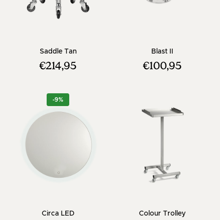
- Brown saddle stool with chrome cross ba
- Chrome Footr
Saddle Tan
Blast II
€214,95
€100,95
-9%
- Round hairdressing mirror - With dimmer
- Color tro
Circa LED
Colour Trolley