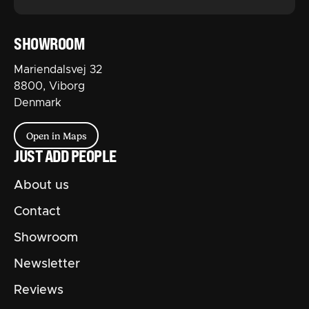
SHOWROOM
Mariendalsvej 32
8800, Viborg
Denmark
Open in Maps
JUST ADD PEOPLE
About us
Contact
Showroom
Newsletter
Reviews