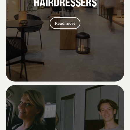
HAIRDRESSERS
Mette L.
Read more
Lovely lovely lovely new chairs 😍😍
Betina S.