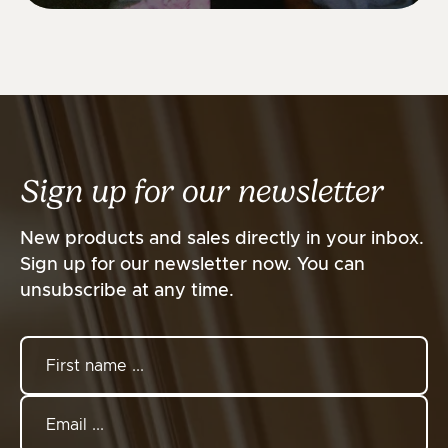
Sign up for our newsletter
New products and sales directly in your inbox.
Sign up for our newsletter now. You can
unsubscribe at any time.