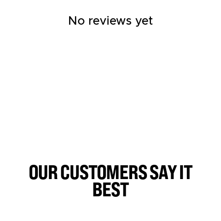
No reviews yet
OUR CUSTOMERS SAY IT
BEST