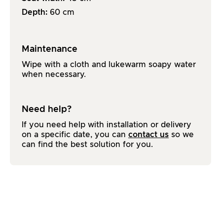
Depth:
60
cm
Maintenance
Wipe with a cloth and lukewarm soapy water
when necessary.
Need help?
If you need help with installation or delivery
on a specific date, you can
contact us
so we
can find the best solution for you.