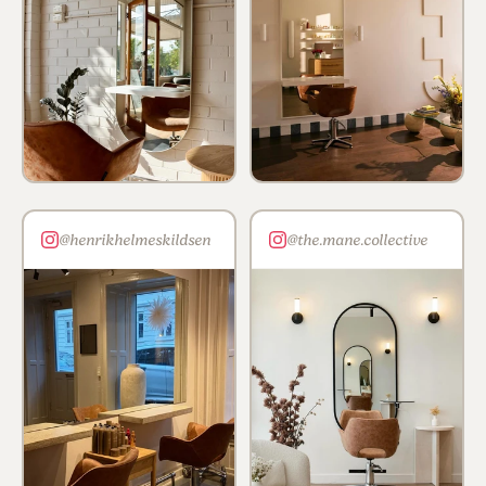
@henrikhelmeskildsen
@the.mane.collective