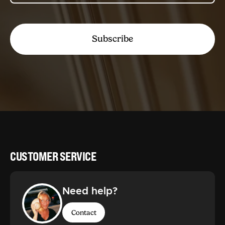
Subscribe
CUSTOMER SERVICE
Need help?
Contact