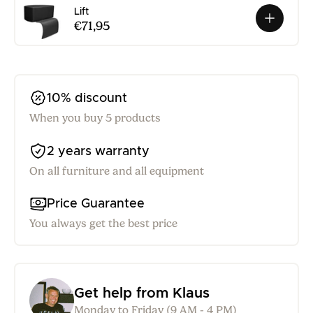
Lift
€71,95
10% discount
When you buy 5 products
2 years warranty
On all furniture and all equipment
Price Guarantee
You always get the best price
Get help from Klaus
Monday to Friday (9 AM - 4 PM)