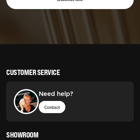
CUSTOMER SERVICE
Need help?
Contact
SHOWROOM