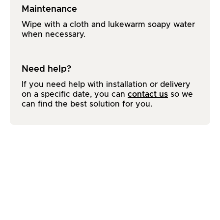
Maintenance
Wipe with a cloth and lukewarm soapy water
when necessary.
Need help?
If you need help with installation or delivery
on a specific date, you can
contact us
so we
can find the best solution for you.