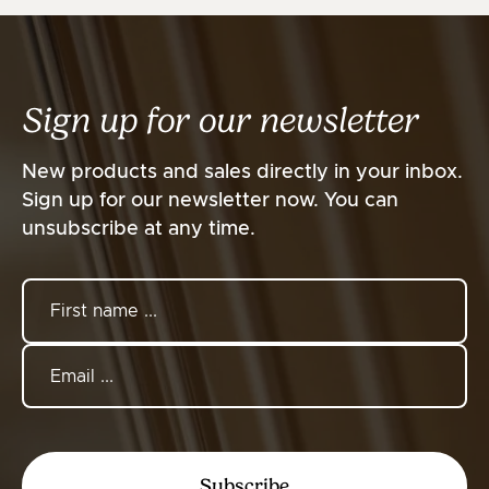
Sign up for our newsletter
New products and sales directly in your inbox.
Sign up for our newsletter now. You can
unsubscribe at any time.
Subscribe