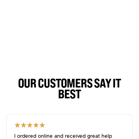
OUR CUSTOMERS SAY IT
BEST
I ordered online and received great help