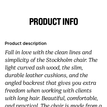
PRODUCT INFO
Product description
Fall in love with the clean lines and
simplicity of the Stockholm chair. The
light curved ash wood, the slim,
durable leather cushions, and the
angled backrest that gives you extra
freedom when working with clients
with long hair. Beautiful, comfortable,
and practical. The chair is made from a