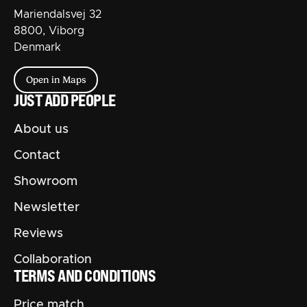
Mariendalsvej 32
8800, Viborg
Denmark
Open in Maps
JUST ADD PEOPLE
About us
Contact
Showroom
Newsletter
Reviews
Collaboration
TERMS AND CONDITIONS
Price match