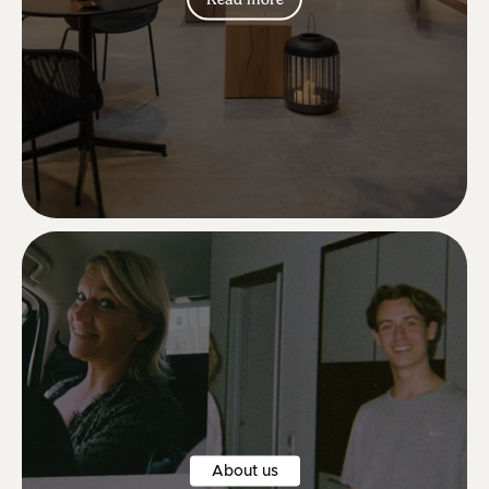
Lovely lovely lovely new chairs 😍😍
Betina S.
About us