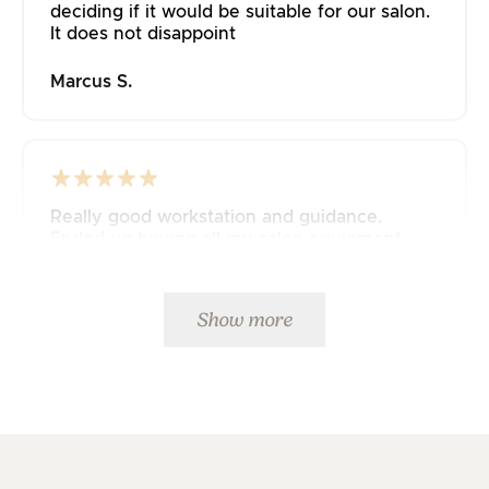
deciding if it would be suitable for our salon.
It does not disappoint
Marcus S.
Really good workstation and guidance.
Ended up buying all my salon equipment
from JustAddPeople 🤩
Mette K.
Show more
Fast delivery and great service. 5 stars from
me.👍