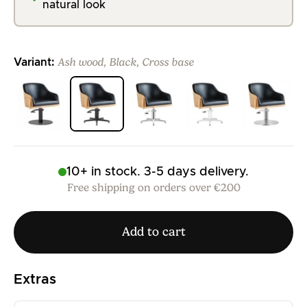
natural look
Ash wood, Black, Cross base
Variant:
>
>
>
>
>
10+ in stock. 3-5 days delivery.
Free shipping on orders over €200
Add to cart
Extras