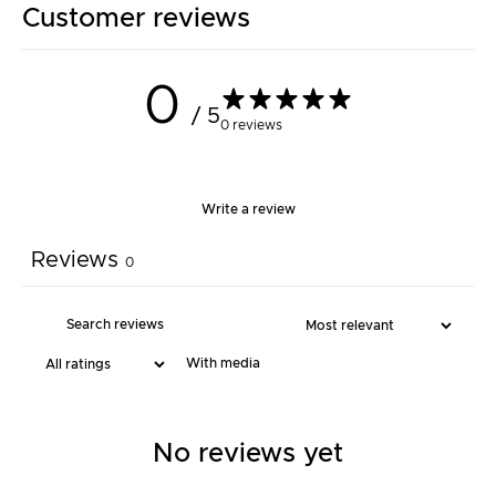
Customer reviews
0
/ 5
0 reviews
Write a review
Reviews
0
With media
No reviews yet