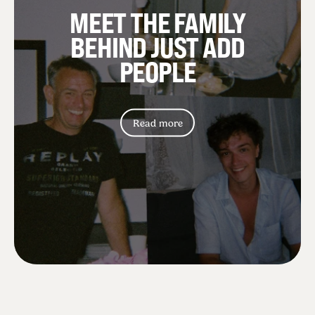
MEET THE FAMILY
BEHIND JUST ADD
PEOPLE
Read more