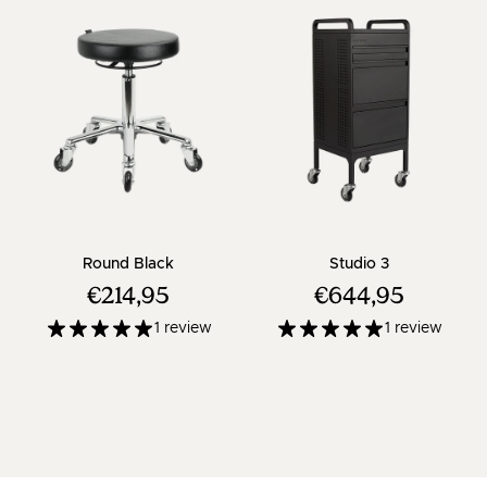
- Black salon stool with chrome cross base
- Black trolle
Round Black
Studio 3
€214,95
€644,95
1 review
1 review