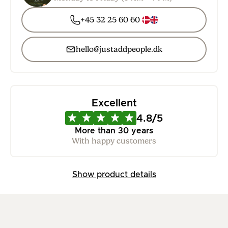
+45 32 25 60 60
hello@justaddpeople.dk
Excellent
4.8/5
More than 30 years
With happy customers
Show product details