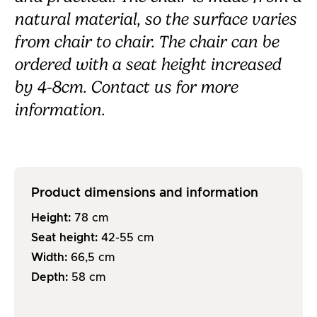
natural material, so the surface varies
from chair to chair.
The chair can be
ordered with a seat height increased
by 4-8cm. Contact us for more
information.
Product dimensions and information
Height:
78
cm
Seat height:
42-55
cm
Width:
66,5
cm
Depth:
58
cm