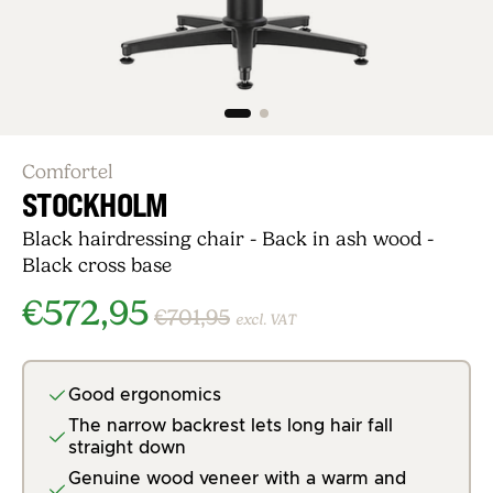
Comfortel
STOCKHOLM
Black hairdressing chair - Back in ash wood -
Black cross base
€572,95
€701,95
excl. VAT
Good ergonomics
The narrow backrest lets long hair fall
straight down
Genuine wood veneer with a warm and