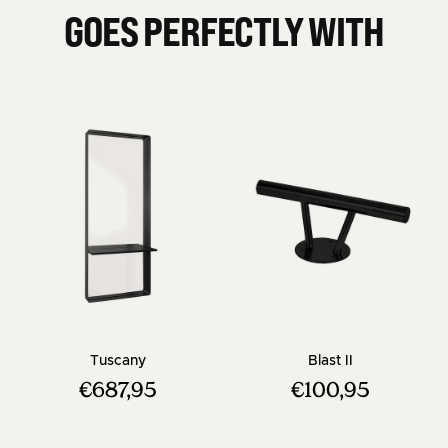
GOES PERFECTLY WITH
- Square hairdresser mirror - Black frame
- Black Footre
Tuscany
Blast II
€687,95
€100,95