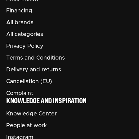
Financing
All brands
All categories
Privacy Policy
Terms and Conditions
Delivery and returns
Cancellation (EU)
Complaint
KNOWLEDGE AND INSPIRATION
Knowledge Center
People at work
Instagram