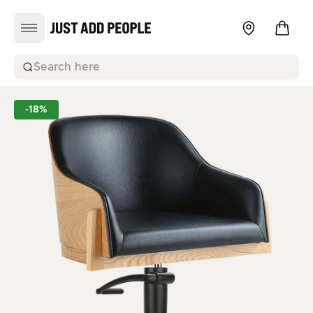
Search here
-18%